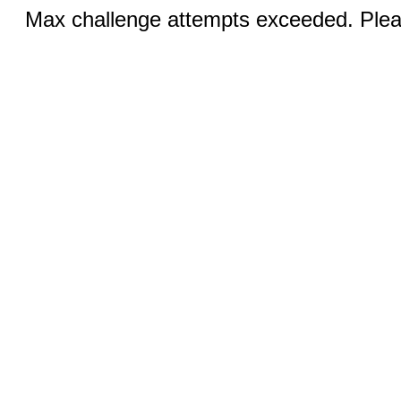
Max challenge attempts exceeded. Pleas