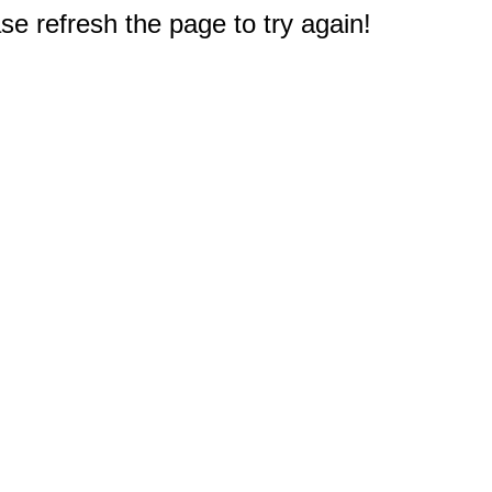
e refresh the page to try again!