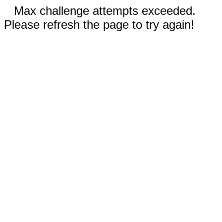
Max challenge attempts exceeded.
Please refresh the page to try again!