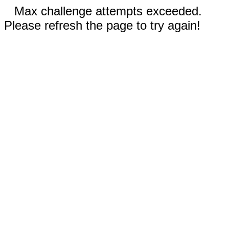
Max challenge attempts exceeded.
Please refresh the page to try again!