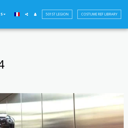
US
501ST LEGION
COSTUME REF LIBRARY
4