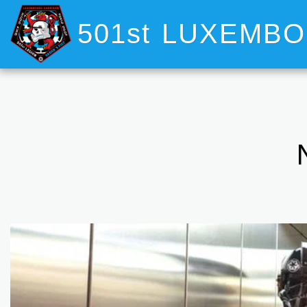
501st LUXEMB