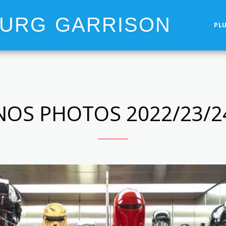
OURG GARRISON
PL
NOS PHOTOS 2022/23/2